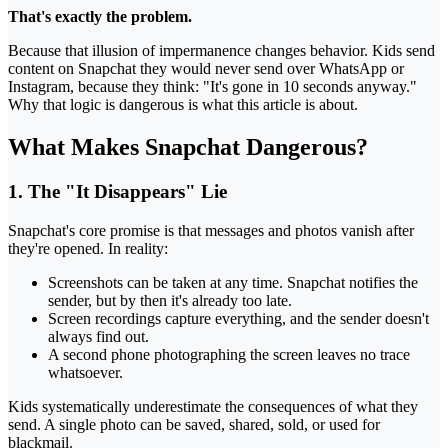
That's exactly the problem.
Because that illusion of impermanence changes behavior. Kids send
content on Snapchat they would never send over WhatsApp or
Instagram, because they think: "It's gone in 10 seconds anyway."
Why that logic is dangerous is what this article is about.
What Makes Snapchat Dangerous?
1. The "It Disappears" Lie
Snapchat's core promise is that messages and photos vanish after
they're opened. In reality:
Screenshots can be taken at any time. Snapchat notifies the
sender, but by then it's already too late.
Screen recordings capture everything, and the sender doesn't
always find out.
A second phone photographing the screen leaves no trace
whatsoever.
Kids systematically underestimate the consequences of what they
send. A single photo can be saved, shared, sold, or used for
blackmail.