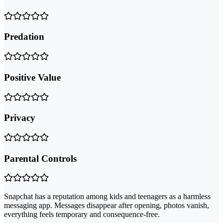
Predation
Positive Value
Privacy
Parental Controls
Snapchat has a reputation among kids and teenagers as a harmless
messaging app. Messages disappear after opening, photos vanish,
everything feels temporary and consequence-free.