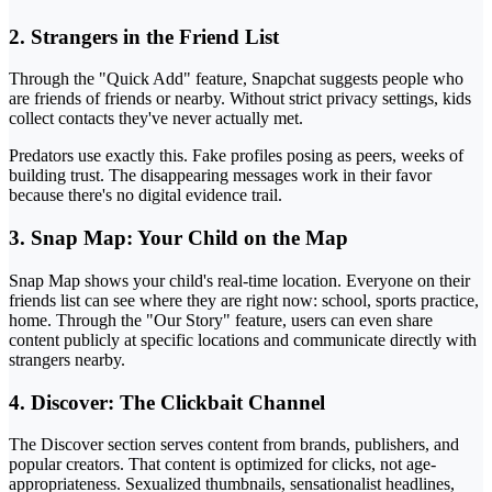
2. Strangers in the Friend List
Through the "Quick Add" feature, Snapchat suggests people who
are friends of friends or nearby. Without strict privacy settings, kids
collect contacts they've never actually met.
Predators use exactly this. Fake profiles posing as peers, weeks of
building trust. The disappearing messages work in their favor
because there's no digital evidence trail.
3. Snap Map: Your Child on the Map
Snap Map shows your child's real-time location. Everyone on their
friends list can see where they are right now: school, sports practice,
home. Through the "Our Story" feature, users can even share
content publicly at specific locations and communicate directly with
strangers nearby.
4. Discover: The Clickbait Channel
The Discover section serves content from brands, publishers, and
popular creators. That content is optimized for clicks, not age-
appropriateness. Sexualized thumbnails, sensationalist headlines,