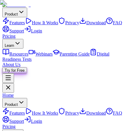
Product
Features
How It Works
Privacy
Download
FAQ
Support
Login
Pricing
Learn
Resources
Webinars
Parenting Guide
Digital
Readiness Tests
About Us
Try for Free
Home
Product
Features
How It Works
Privacy
Download
FAQ
Support
Login
Pricing