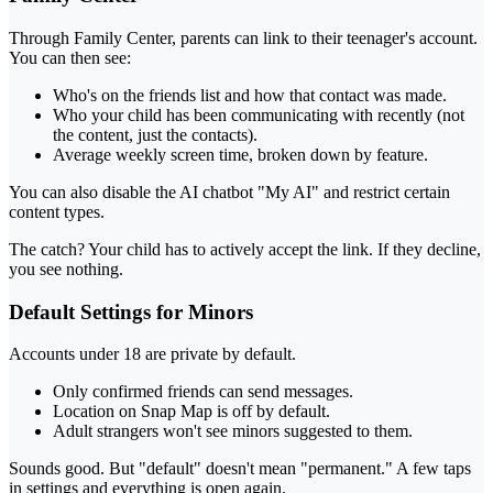
Through Family Center, parents can link to their teenager's account.
You can then see:
Who's on the friends list and how that contact was made.
Who your child has been communicating with recently (not
the content, just the contacts).
Average weekly screen time, broken down by feature.
You can also disable the AI chatbot "My AI" and restrict certain
content types.
The catch? Your child has to actively accept the link. If they decline,
you see nothing.
Default Settings for Minors
Accounts under 18 are private by default.
Only confirmed friends can send messages.
Location on Snap Map is off by default.
Adult strangers won't see minors suggested to them.
Sounds good. But "default" doesn't mean "permanent." A few taps
in settings and everything is open again.