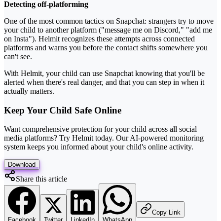
Detecting off-platforming
One of the most common tactics on Snapchat: strangers try to move
your child to another platform ("message me on Discord," "add me
on Insta"). Helmit recognizes these attempts across connected
platforms and warns you before the contact shifts somewhere you
can't see.
With Helmit, your child can use Snapchat knowing that you'll be
alerted when there's real danger, and that you can step in when it
actually matters.
Keep Your Child Safe Online
Want comprehensive protection for your child across all social
media platforms? Try Helmit today. Our AI-powered monitoring
system keeps you informed about your child's online activity.
Download
Share this article
Copy Link
Facebook
Twitter
LinkedIn
WhatsApp