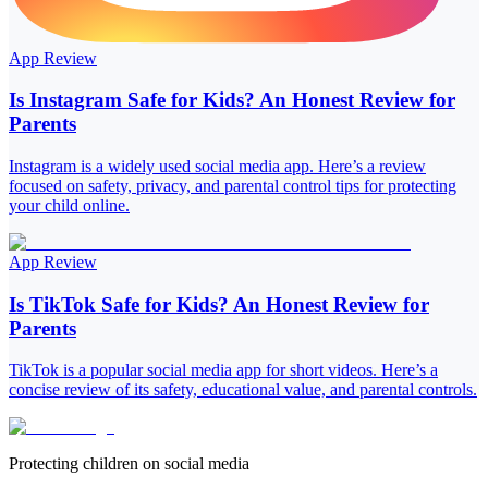
App Review
Is Instagram Safe for Kids? An Honest Review for
Parents
Instagram is a widely used social media app. Here’s a review
focused on safety, privacy, and parental control tips for protecting
your child online.
App Review
Is TikTok Safe for Kids? An Honest Review for
Parents
TikTok is a popular social media app for short videos. Here’s a
concise review of its safety, educational value, and parental controls.
Protecting children on social media