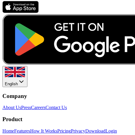
English
Company
About Us
Press
Careers
Contact Us
Product
Home
Features
How It Works
Pricing
Privacy
Download
Login