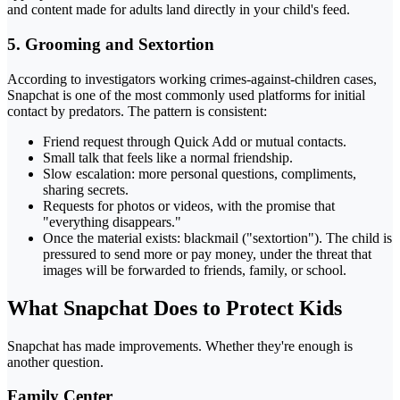
and content made for adults land directly in your child's feed.
5. Grooming and Sextortion
According to investigators working crimes-against-children cases,
Snapchat is one of the most commonly used platforms for initial
contact by predators. The pattern is consistent:
Friend request through Quick Add or mutual contacts.
Small talk that feels like a normal friendship.
Slow escalation: more personal questions, compliments,
sharing secrets.
Requests for photos or videos, with the promise that
"everything disappears."
Once the material exists: blackmail ("sextortion"). The child is
pressured to send more or pay money, under the threat that
images will be forwarded to friends, family, or school.
What Snapchat Does to Protect Kids
Snapchat has made improvements. Whether they're enough is
another question.
Family Center