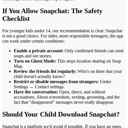
If You Allow Snapchat: The Safety
Checklist
For younger kids under 14, our recommendation is clear: Snapchat
is not a good choice. For older, more responsible teenagers, the app
can work under certain conditions:
Enable a private account:
Only confirmed friends can send
snaps and see stories.
Turn on Ghost Mode:
This stops location sharing on Snap
Map.
Review the friends list regularly:
Who's on there that your
child doesn't actually know?
Restrict or disable messages from strangers:
Under
Settings → Contact settings.
Have the conversation:
Open, direct, and without
accusations. About screenshots, sexting, grooming, and the
fact that "disappeared" messages never really disappear.
Should Your Child Download Snapchat?
Snapchat is a platform we'd avoid if possible. If you have an open,