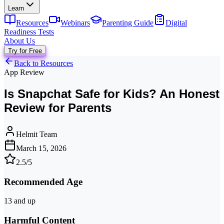
Learn
Resources
Webinars
Parenting Guide
Digital
Readiness Tests
About Us
Try for Free
Back to Resources
App Review
Is Snapchat Safe for Kids? An Honest
Review for Parents
Helmit Team
March 15, 2026
2.5
/5
Recommended Age
13 and up
Harmful Content