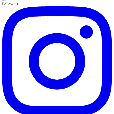
Follow us