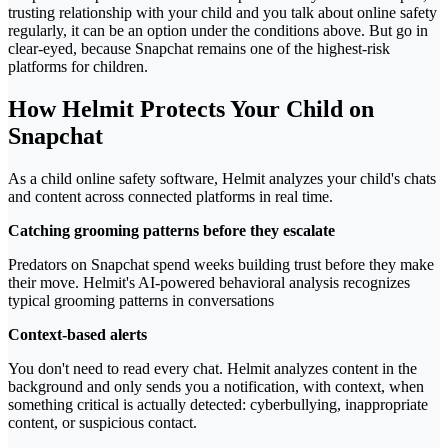
trusting relationship with your child and you talk about online safety
regularly, it can be an option under the conditions above. But go in
clear-eyed, because Snapchat remains one of the highest-risk
platforms for children.
How Helmit Protects Your Child on
Snapchat
As a child online safety software, Helmit analyzes your child's chats
and content across connected platforms in real time.
Catching grooming patterns before they escalate
Predators on Snapchat spend weeks building trust before they make
their move. Helmit's AI-powered behavioral analysis recognizes
typical grooming patterns in conversations
Context-based alerts
You don't need to read every chat. Helmit analyzes content in the
background and only sends you a notification, with context, when
something critical is actually detected: cyberbullying, inappropriate
content, or suspicious contact.