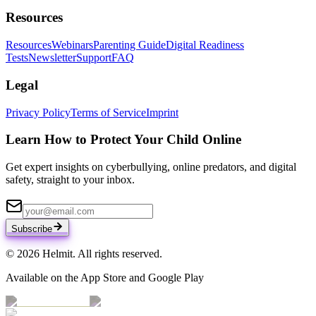
Resources
Resources
Webinars
Parenting Guide
Digital Readiness
Tests
Newsletter
Support
FAQ
Legal
Privacy Policy
Terms of Service
Imprint
Learn How to Protect Your Child Online
Get expert insights on cyberbullying, online predators, and digital
safety, straight to your inbox.
Subscribe
© 2026 Helmit. All rights reserved.
Available on the App Store and Google Play