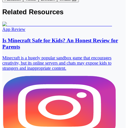
Related Resources
App Review
Is Minecraft Safe for Kids? An Honest Review for
Parents
Minecraft is a hugely popular sandbox game that encourages
creativity, but its online servers and chats may expose kids to
strangers and inappropriate content.